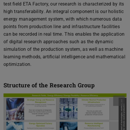
test field ETA Factory, our research is characterized by its
high transferability. An integral component is our holistic
energy management system, with which numerous data
points from production line and infrastructure facilities
can be recorded in real time. This enables the application
of digital research approaches such as the dynamic
simulation of the production system, as well as machine
learning methods, artificial intelligence and mathematical
optimization.
Structure of the Research Group