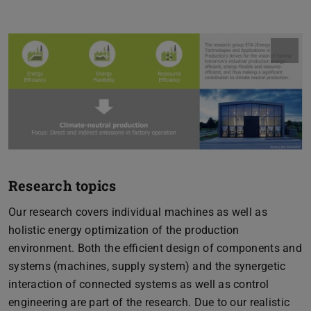
Research topics
Our research covers individual machines as well as
holistic energy optimization of the production
environment. Both the efficient design of components and
systems (machines, supply system) and the synergetic
interaction of connected systems as well as control
engineering are part of the research. Due to our realistic