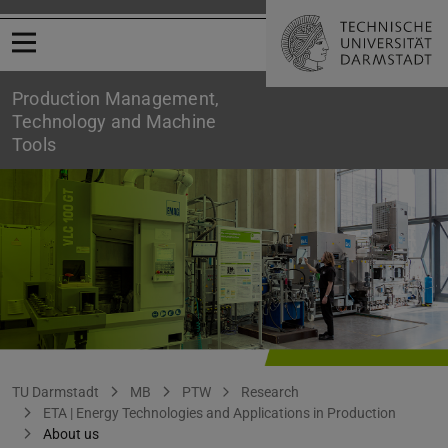
Open menu
Production Management,
Technology and Machine
Tools
ETA | Group Presentation
You are here:
TU Darmstadt
MB
PTW
Research
ETA | Energy Technologies and Applications in Production
About us