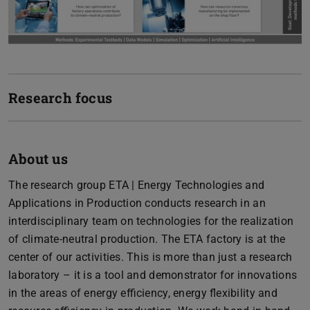
Research focus
About us
The research group ETA | Energy Technologies and
Applications in Production conducts research in an
interdisciplinary team on technologies for the realization
of climate-neutral production. The ETA factory is at the
center of our activities. This is more than just a research
laboratory – it is a tool and demonstrator for innovations
in the areas of energy efficiency, energy flexibility and