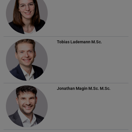
Tobias Lademann
M.Sc.
Jonathan Magin
M.Sc. M.Sc.