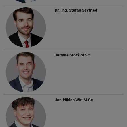
Dr.-Ing.
Stefan Seyfried
Jerome Stock
M.Sc.
Jan-Niklas Witt
M.Sc.