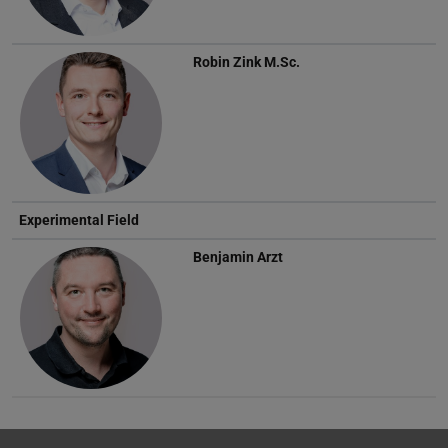
Robin Zink
M.Sc.
Experimental Field
Benjamin Arzt