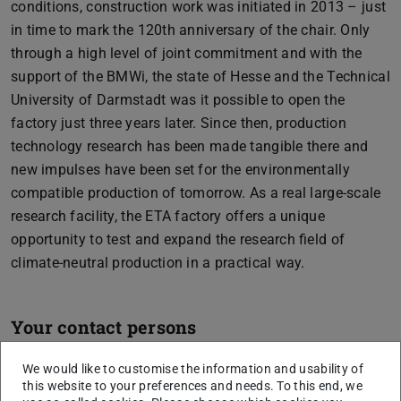
conditions, construction work was initiated in 2013 – just
in time to mark the 120th anniversary of the chair. Only
through a high level of joint commitment and with the
support of the BMWi, the state of Hesse and the Technical
University of Darmstadt was it possible to open the
factory just three years later. Since then, production
technology research has been made tangible there and
new impulses have been set for the environmentally
compatible production of tomorrow. As a real large-scale
research facility, the ETA factory offers a unique
opportunity to test and expand the research field of
climate-neutral production in a practical way.
Your contact persons
We would like to customise the information and usability of
this website to your preferences and needs. To this end, we