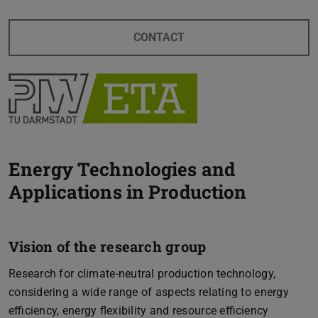
CONTACT
Energy Technologies and
Applications in Production
Vision of the research group
Research for climate-neutral production technology,
considering a wide range of aspects relating to energy
efficiency, energy flexibility and resource efficiency