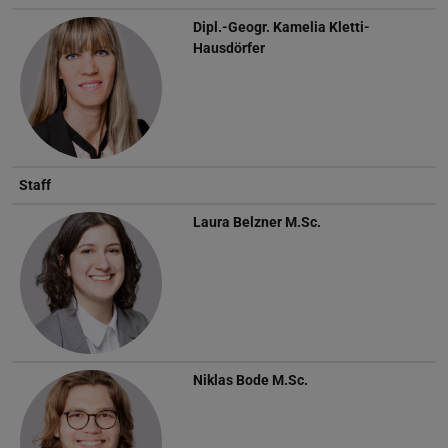
Dipl.-Geogr.
Kamelia Kletti-
Hausdörfer
Staff
Laura Belzner
M.Sc.
Niklas Bode
M.Sc.