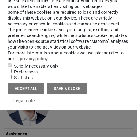
use so-called cookies. Please choose which cookies you
Name
would like to enable when visiting our webpages.
Photo
Some of these cookies are required to load and correctly
Head
display this website on your device. These are strictly
necessary or essential cookies and cannot be deselected.
Lukas Nagel
M.Sc.
The preferences cookie saves your language setting and
preferred search engine, while the statistics cookie regulates
how the open-source statistical software “Matomo” analyses
your visits to and activities on our website.
For more information about cookies we use, please refer to
our
privacy policy
.
Strictly necessary only
Preferences
Research Lead
Statistics
Michael Frank
M.Sc.
ACCEPT ALL
SAVE & CLOSE
Legal note
Assistance