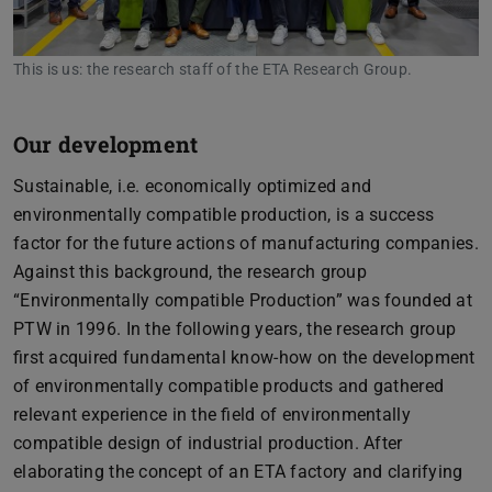
This is us: the research staff of the ETA Research Group.
Our development
Sustainable, i.e. economically optimized and
environmentally compatible production, is a success
factor for the future actions of manufacturing companies.
Against this background, the research group
“Environmentally compatible Production” was founded at
PTW in 1996. In the following years, the research group
first acquired fundamental know-how on the development
of environmentally compatible products and gathered
relevant experience in the field of environmentally
compatible design of industrial production. After
elaborating the concept of an ETA factory and clarifying