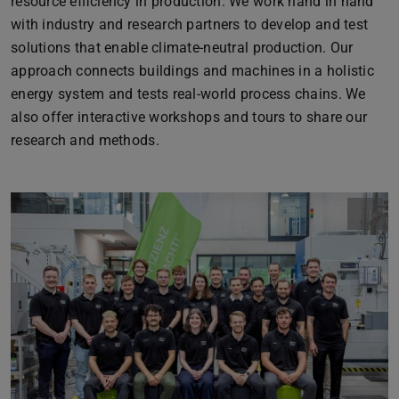
resource efficiency in production. We work hand in hand
with industry and research partners to develop and test
solutions that enable climate-neutral production. Our
approach connects buildings and machines in a holistic
energy system and tests real-world process chains. We
also offer interactive workshops and tours to share our
research and methods.