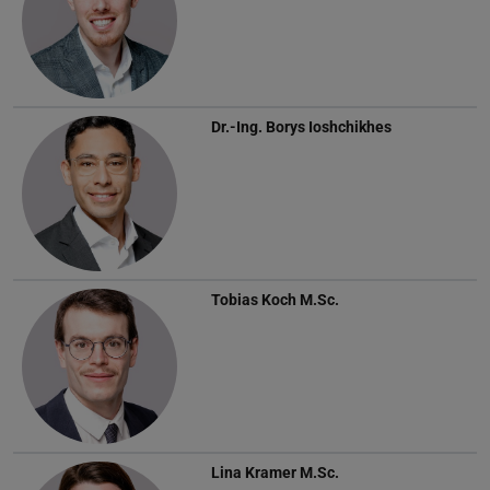
Dr.-Ing.
Borys Ioshchikhes
Tobias Koch
M.Sc.
Lina Kramer
M.Sc.