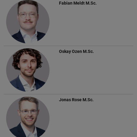
Fabian Meldt
M.Sc.
Oskay Ozen
M.Sc.
Jonas Rose
M.Sc.