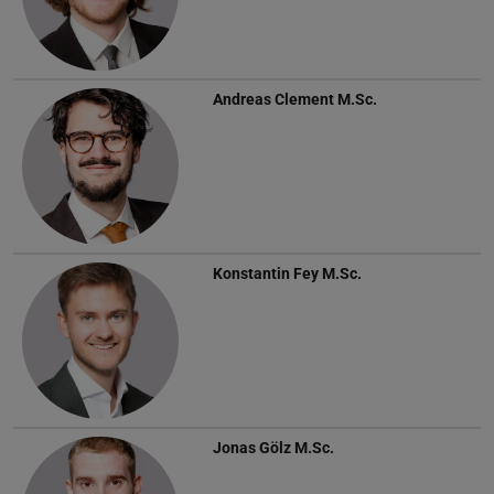
Andreas Clement
M.Sc.
Konstantin Fey
M.Sc.
Jonas Gölz
M.Sc.