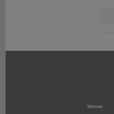
Sitemap