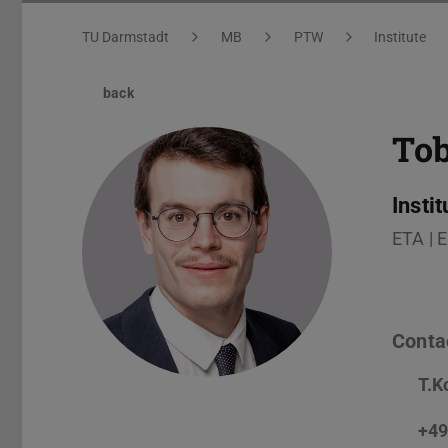
You are here:
TU Darmstadt
MB
PTW
Institute
back
To
Insti
ETA | 
Conta
T.K
+49