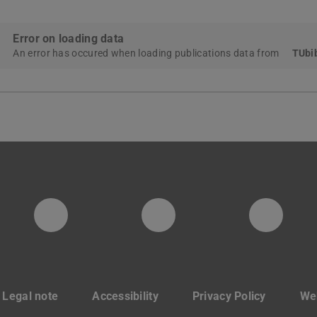
Error on loading data
An error has occured when loading publications data from
TUbib
PTW YouTube Kanal
PTW LinkedIn
Insta
Legal note
Accessibility
Privacy Policy
Web