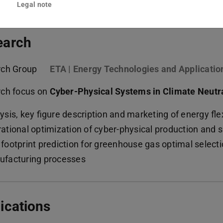
Legal note
earch
rch Group
ETA | Energy Technologies and Applicatio
ch focus on
Cyber-Physical Systems in Climate Neutr
ysis, key figure description and marketing of energy fle
ational optimization of cyber-physical production and
footprint prediction for greenhouse gas optimal select
facturing processes
ications