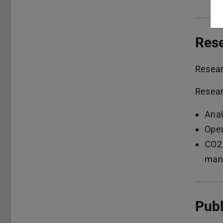
Res
Resea
Resear
Anal
Oper
CO2 
manu
Publ