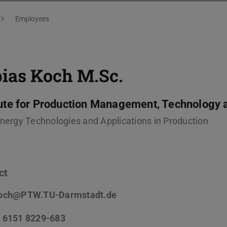
Employees
bias Koch
M.Sc.
tute for Production Management, Technology 
Energy Technologies and Applications in Production
ct
och@PTW.TU-Darmstadt.de
 6151 8229-683