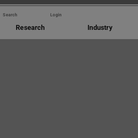
Search
Login
Research
Industry