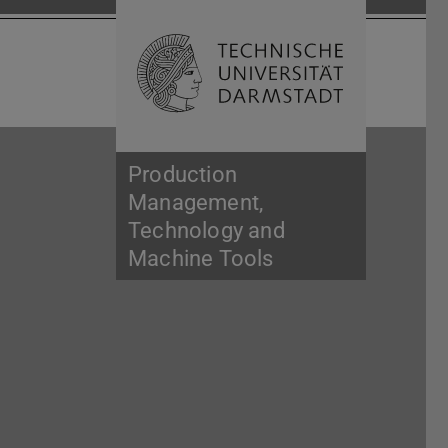
Open search 
Home of 
Production
Management,
Technology and
Machine Tools