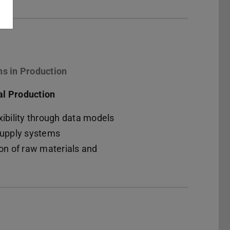
ns in Production
al Production
xibility through data models
 supply systems
ion of raw materials and