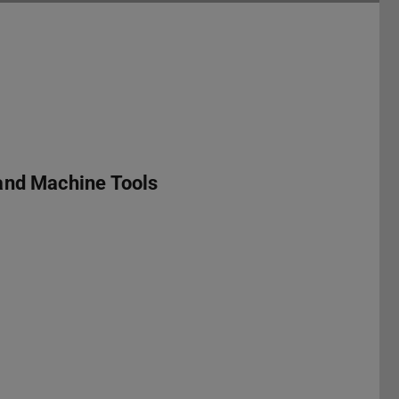
and Machine Tools