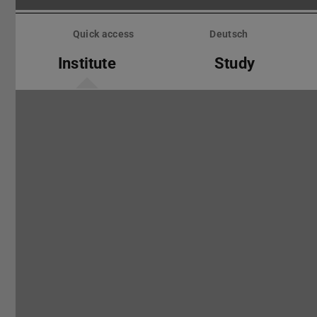
Skip
menu
Quick access
Deutsch
Institute
Study