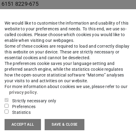
 6151 8229-675
03 (ETA-Fabrik) 102
We would like to customise the information and usability of this
erndt-Straße 2
website to your preferences and needs. To this end, we use so-
called cookies. Please choose which cookies you would like to
Darmstadt
enable when visiting our webpages.
Some of these cookies are required to load and correctly display
this website on your device. These are strictly necessary or
essential cookies and cannot be deselected.
The preferences cookie saves your language setting and
maneutrale Produktion | ETA-Fabrik
preferred search engine, while the statistics cookie regulates
how the open-source statistical software “Matomo” analyses
your visits to and activities on our website.
For more information about cookies we use, please refer to our
privacy policy
.
Strictly necessary only
work
Preferences
Statistics
kedin
(opens in new tab)
ACCEPT ALL
SAVE & CLOSE
kedin | PTW
(opens in new tab)