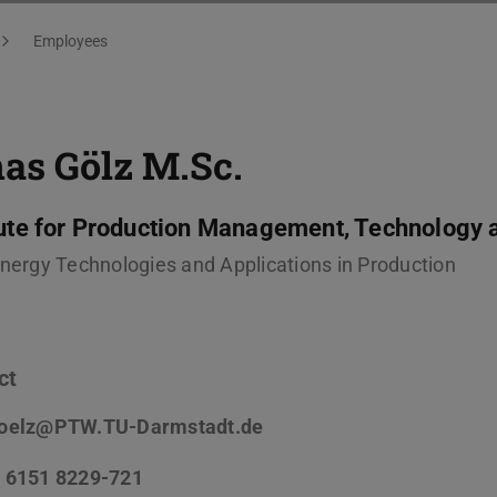
Employees
as Gölz
M.Sc.
tute for Production Management, Technology 
Energy Technologies and Applications in Production
ct
oelz@PTW.TU-Darmstadt.de
 6151 8229-721