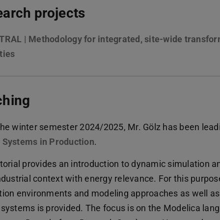
arch projects
RAL | Methodology for integrated, site-wide transform
ties
ching
the winter semester 2024/2025, Mr. Gölz has been leadi
 Systems in Production
.
utorial provides an introduction to dynamic simulation a
ndustrial context with energy relevance. For this purpos
tion environments and modeling approaches as well as r
 systems is provided. The focus is on the Modelica lan