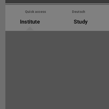
Skip
menu
Quick access
Deutsch
Institute
Study