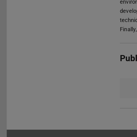
enviro
develo
techni
Finally
Publ