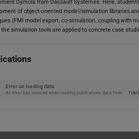
nment Dymola from Dassault Systèmes. Here, students 
pment of object-oriented model/simulation libraries a
ques (FMI model export, co-simulation, coupling with m
, the simulation tools are applied to concrete case stud
ications
Error on loading data
An error has occured when loading publications data from
TUbib