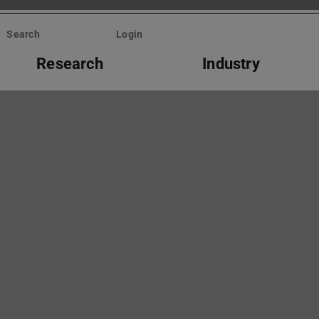
Search
Login
Research
Industry