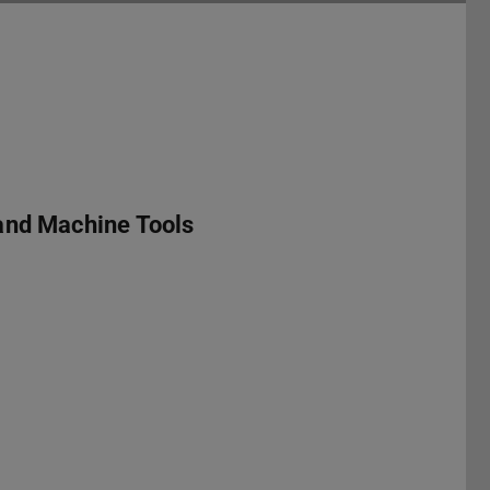
and Machine Tools