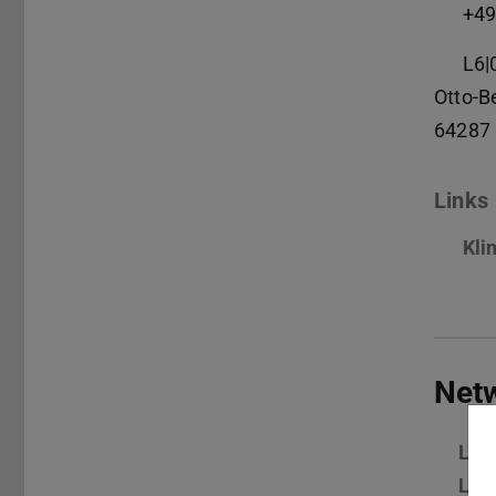
+49
L6|
Otto-B
64287
Links
Kli
Net
Lin
Lin