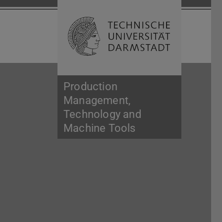
Open search 
Home of 
Production
Management,
Technology and
Machine Tools