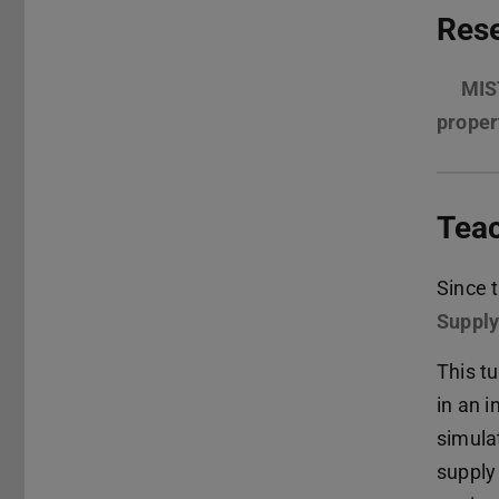
Rese
MIST
proper
Tea
Since 
Supply
This t
in an i
simula
supply