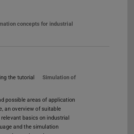
ation concepts for industrial
ng the tutorial
Simulation of
nd possible areas of application
e, an overview of suitable
elevant basics on industrial
guage and the simulation