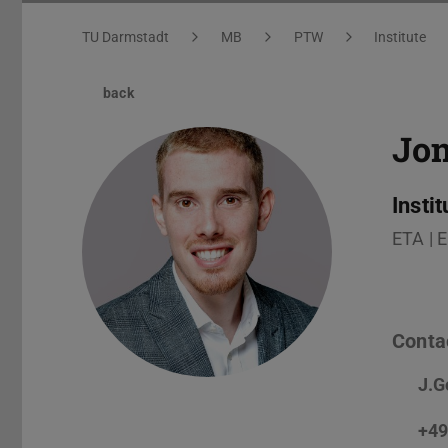
You are here:
TU Darmstadt
MB
PTW
Institute
back
Jon
Insti
ETA | 
Conta
J.G
+49