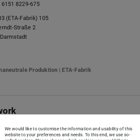
 6151 8229-675
03 (ETA-Fabrik) 105
erndt-Straße 2
Darmstadt
maneutrale Produktion | ETA-Fabrik
work
kedin
(opens in new tab)
We would like to customise the information and usability of this
website to your preferences and needs. To this end, we use so-
kedin | PTW
(opens in new tab)