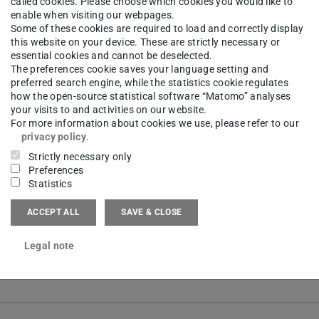
called cookies. Please choose which cookies you would like to
enable when visiting our webpages.
Some of these cookies are required to load and correctly display
this website on your device. These are strictly necessary or
earch
essential cookies and cannot be deselected.
The preferences cookie saves your language setting and
preferred search engine, while the statistics cookie regulates
how the open-source statistical software “Matomo” analyses
rch Group
ETA | Energy Technologies and Applicatio
your visits to and activities on our website.
For more information about cookies we use, please refer to our
ch focus on
Climate-Neutral Production Infrastructur
privacy policy
.
Strictly necessary only
l-based planning for the energy-optimized design of te
Preferences
l-supported analysis of transformation measures for th
Statistics
cient further development of existing production sites
ACCEPT ALL
SAVE & CLOSE
lation and analysis of interconnected energy systems a
Legal note
od development for the holistic assessment of industri
unt interactions and uncertainties at process and site l