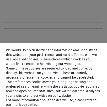
We would like to customise the information and usability of
this website to your preferences and needs. To this end, we
use so-called cookies. Please choose which cookies you
would like to enable when visiting our webpages.
Some of these cookies are required to load and correctly
display this website on your device. These are strictly
necessary or essential cookies and cannot be deselected.
The preferences cookie saves your language setting and
preferred search engine, while the statistics cookie regulates
how the open-source statistical software “Matomo” analyses
your visits to and activities on our website.
For more information about cookies we use, please refer to
our
privacy policy
.