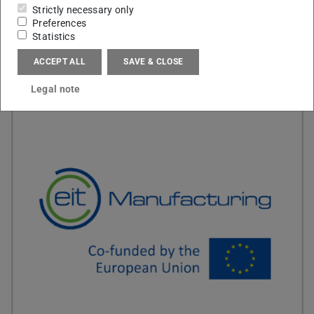
Strictly necessary only
Preferences
Statistics
ACCEPT ALL
SAVE & CLOSE
Legal note