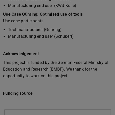
Manufacturing end user (KWS Kölle)
Use Case Gühring: Optimised use of tools
Use case participants:
Tool manufacturer (Gühring)
Manufacturing end user (Schubert)
Acknowledgement
This project is funded by the German Federal Ministry of
Education and Research (BMBF). We thank for the
opportunity to work on this project.
Funding source