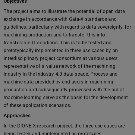
Objectives
The project aims to illustrate the potential of open data
exchange in accordance with Gaia-X standards and
guidelines, particularly with regard to data sovereignty, for
machining production and to transfer this into
transferable IT solutions. This is to be tested and
prototypically implemented in three use cases by an
interdisciplinary project consortium at various users
representative of a value network of the machining
industry in the Industry 4.0 data space. Process and
machine data provided by end users in machining
production and subsequently processed with the aid of
machine learning serve as the basis for the development
of these application scenarios.
Approaches
In the DIONE-X research project, the three use cases are
being tested and implemented as prototypes: