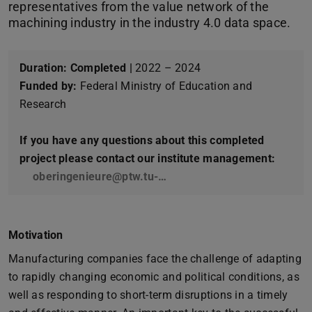
representatives from the value network of the
machining industry in the industry 4.0 data space.
Duration:
Completed |
2022 – 2024
Funded by:
Federal Ministry of Education and
Research
If you have any questions about this completed
project please contact our institute management:
oberingenieure@ptw.tu-…
Motivation
Manufacturing companies face the challenge of adapting
to rapidly changing economic and political conditions, as
well as responding to short-term disruptions in a timely