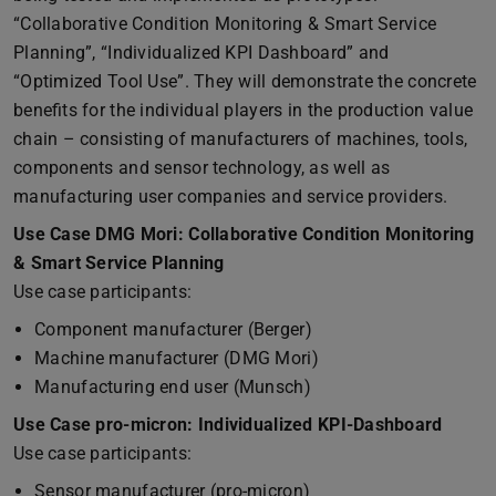
“Collaborative Condition Monitoring & Smart Service
Planning”, “Individualized KPI Dashboard” and
“Optimized Tool Use”. They will demonstrate the concrete
benefits for the individual players in the production value
chain – consisting of manufacturers of machines, tools,
components and sensor technology, as well as
manufacturing user companies and service providers.
Use Case DMG Mori: Collaborative Condition Monitoring
& Smart Service Planning
Use case participants:
Component manufacturer (Berger)
Machine manufacturer (DMG Mori)
Manufacturing end user (Munsch)
Use Case pro-micron: Individualized KPI-Dashboard
Use case participants:
Sensor manufacturer (pro-micron)