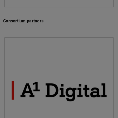
Consortium partners