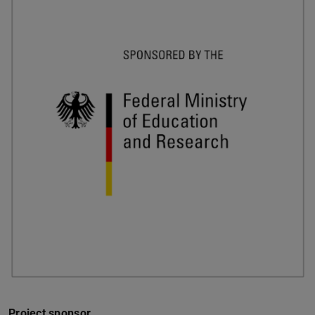
Project sponsor