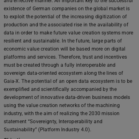
and effective manner. An important key to the successful
existence of German companies on the global market is
to exploit the potential of the increasing digitization of
production and the associated rise in the availability of
data in order to make future value creation systems more
resilient and sustainable. In the future, large parts of
economic value creation will be based more on digital
platforms and services. Therefore, trust and incentives
must be created through a fully interoperable and
sovereign data-oriented ecosystem along the lines of
Gaia-X. The potential of an open data ecosystem is to be
exemplified and scientifically accompanied by the
development of innovative data-driven business models
using the value creation networks of the machining
industry, with the aim of realizing the 2030 mission
statement “Sovereignty, Interoperability and
Sustainability” (Platform Industry 4.0).