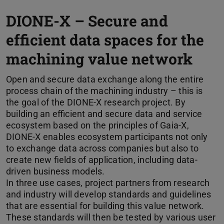
DIONE-X – Secure and
efficient data spaces for the
machining value network
Open and secure data exchange along the entire
process chain of the machining industry – this is
the goal of the DIONE-X research project. By
building an efficient and secure data and service
ecosystem based on the principles of Gaia-X,
DIONE-X enables ecosystem participants not only
to exchange data across companies but also to
create new fields of application, including data-
driven business models.
In three use cases, project partners from research
and industry will develop standards and guidelines
that are essential for building this value network.
These standards will then be tested by various user