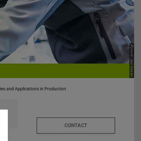
Picture: Jan Hosan
ies and Applications in Production
CONTACT