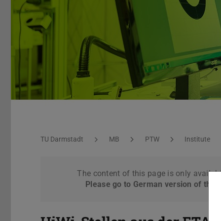
Standard page
You are here:
TU Darmstadt
MB
PTW
Institute
The content of this page is only availab
Please go to German version of this