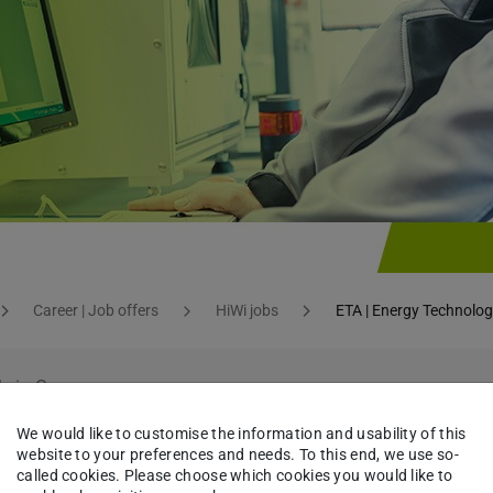
Career | Job offers
HiWi jobs
ETA | Energy Technolog
le in German.
 page
.
We would like to customise the information and usability of this
website to your preferences and needs. To this end, we use so-
called cookies. Please choose which cookies you would like to