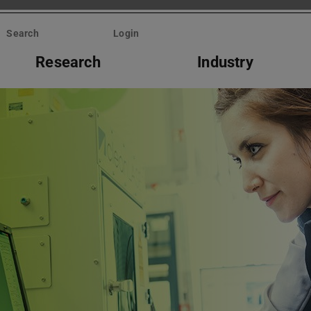
Search
Login
Research
Industry