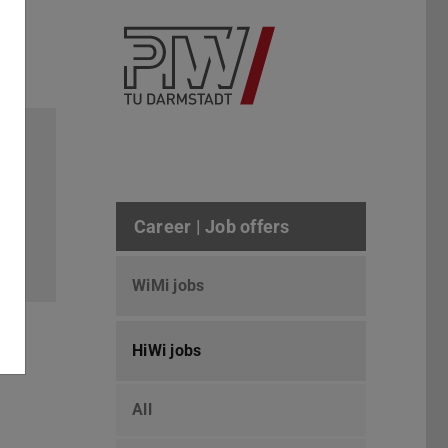
6/10
Career | Job offers
WiMi jobs
HiWi jobs
All