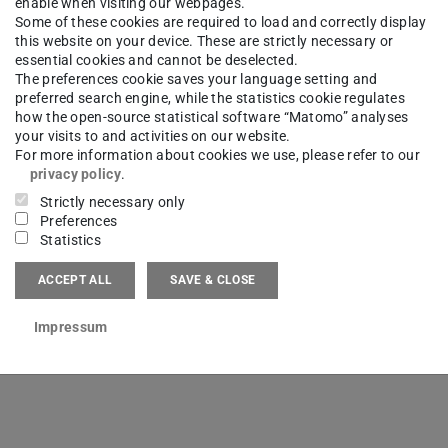
enable when visiting our webpages.
Some of these cookies are required to load and correctly display
this website on your device. These are strictly necessary or
essential cookies and cannot be deselected.
The preferences cookie saves your language setting and
preferred search engine, while the statistics cookie regulates
how the open-source statistical software “Matomo” analyses
sucht: In der Forschungsgruppe ETA
2026/0
your visits to and activities on our website.
UNG BEI DER
For more information about cookies we use, please refer to our
privacy policy
.
HFÜHRUNG IN DER
Strictly necessary only
BLEN PRODUKTION
Preferences
Statistics
ACCEPT ALL
SAVE & CLOSE
Impressum