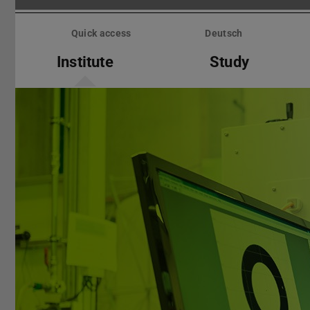
Skip
menu
Quick access
Deutsch
Institute
Study