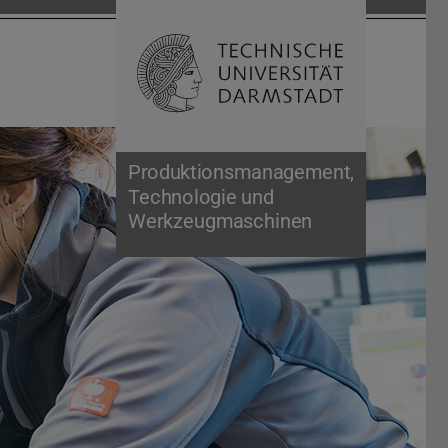
Open search 
Home of 
Produktionsmanagement,
Technologie und
Werkzeugmaschinen