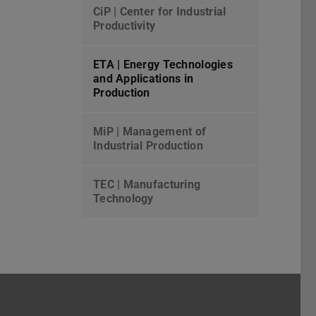
CiP | Center for Industrial
Productivity
ETA | Energy Technologies
and Applications in
Production
MiP | Management of
Industrial Production
TEC | Manufacturing
Technology