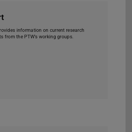
t
ovides information on current research
nts from the PTW's working groups.