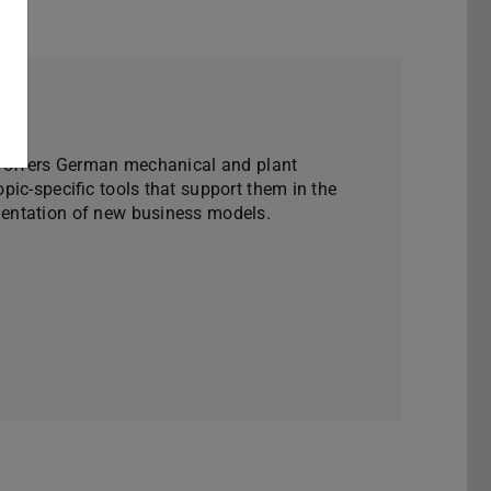
W offers German mechanical and plant
ic-specific tools that support them in the
ntation of new business models.