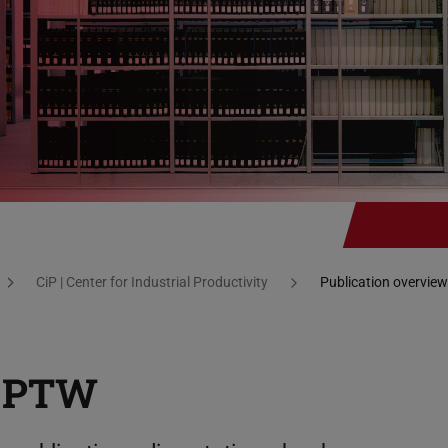
CiP | Center for Industrial Productivity
Publication overview
t PTW