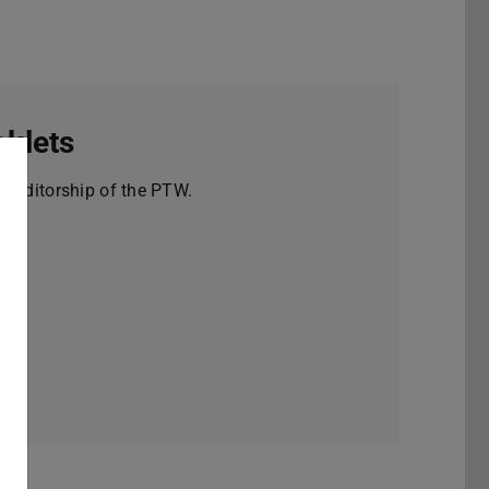
klets
e editorship of the PTW.