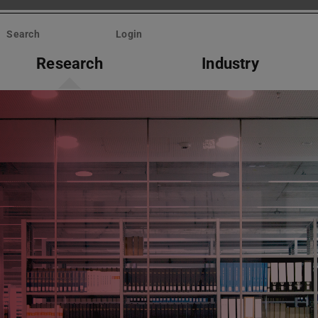
Search
Login
Research
Industry