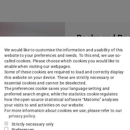
Books and Boo
We would like to customise the information and usability of this
Books published under th
website to your preferences and needs. To this end, we use so-
called cookies. Please choose which cookies you would like to
Learn more
Picture: Aleksey 159 | Adobe Stock
enable when visiting our webpages.
Some of these cookies are required to load and correctly display
this website on your device. These are strictly necessary or
essential cookies and cannot be deselected.
The preferences cookie saves your language setting and
preferred search engine, while the statistics cookie regulates
how the open-source statistical software “Matomo” analyses
your visits to and activities on our website.
For more information about cookies we use, please refer to our
privacy policy
.
Strictly necessary only
Preferences