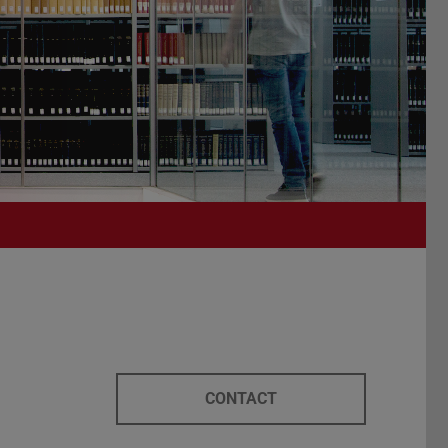
CONTACT