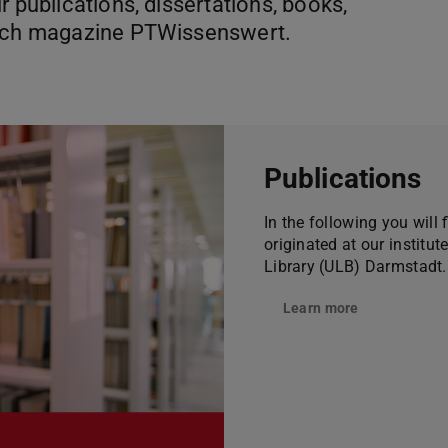
r publications, dissertations, books,
arch magazine PTWissenswert.
Publications
In the following you will 
originated at our institut
Library (ULB) Darmstadt.
Learn more