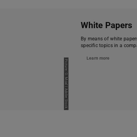
White Papers
By means of white papers
specific topics in a comp
Learn more
Picture: O. Moal | Adobe Stock