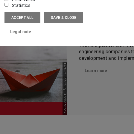
Statistics
ACCEPT ALL
SAVE & CLOSE
Guidelines
Legal note
With the guides, the PT
engineering companies top
development and impleme
Picture: P. Steury | Adobe Stock
Learn more