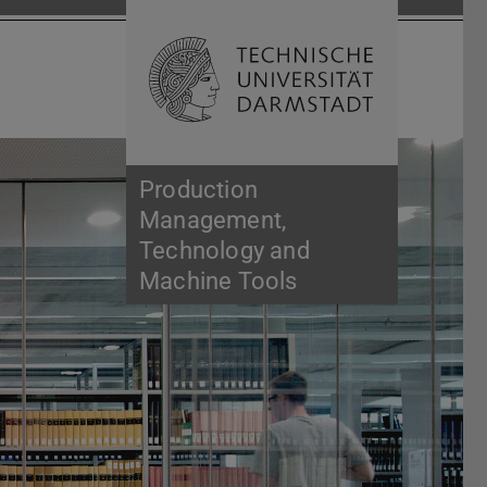
Open search 
Home of 
Production
Management,
Technology and
Machine Tools