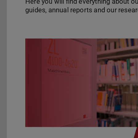
Here you will find everything about ou
guides, annual reports and our rese