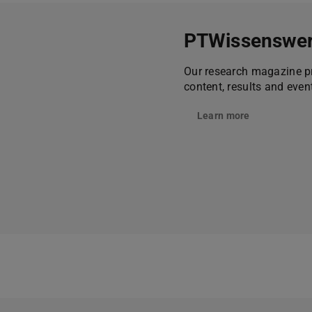
PTWissenswer
Our research magazine pr
content, results and eve
Learn more