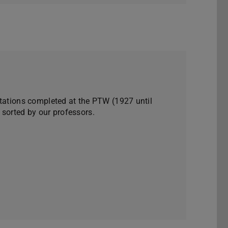
rtations completed at the PTW (1927 until
 sorted by our professors.