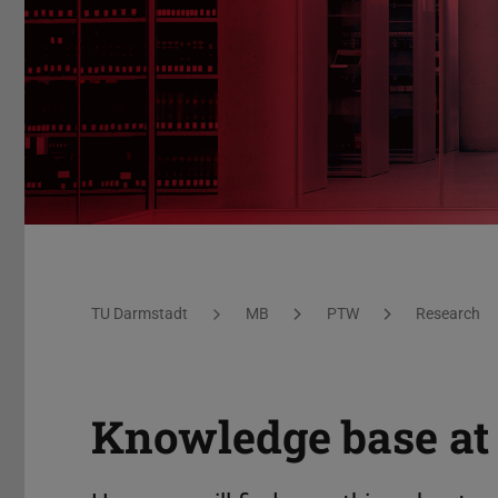
PTW – Knowledge collection
You are here:
TU Darmstadt
MB
PTW
Research
Knowledge base a