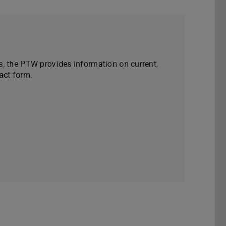
, the PTW provides information on current,
act form.