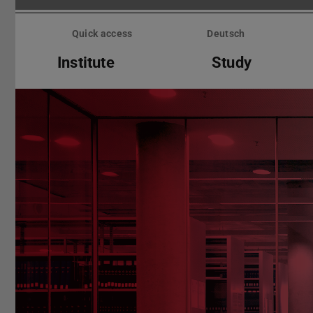
Skip
menu
Quick access
Deutsch
Institute
Study