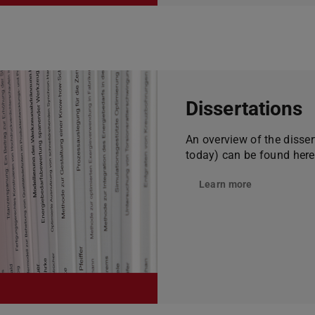
Dissertations
An overview of the disse
today) can be found here
Learn more