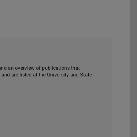
find an overview of publications that
e and are listed at the University and State