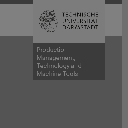
Open search 
Home of 
Production
Management,
Technology and
Machine Tools