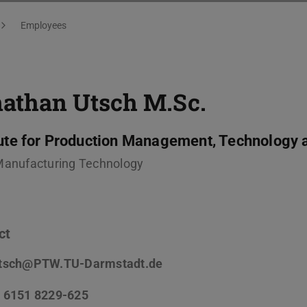
Employees
nathan Utsch
M.Sc.
tute for Production Management, Technology 
Manufacturing Technology
ct
tsch@PTW.TU-Darmstadt.de
 6151 8229-625