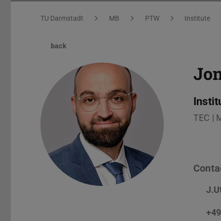
You are here:
TU Darmstadt
MB
PTW
Institute
back
Jo
Insti
TEC | 
Conta
J.U
+49