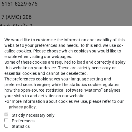
 6151 8229-675
17 (AMC) 206
e-Bock-Straße 1
Darmstadt
We would like to customise the information and usability of this
website to your preferences and needs. To this end, we use so-
called cookies. Please choose which cookies you would like to
enable when visiting our webpages.
Some of these cookies are required to load and correctly display
itive Manufacturing Center | AMC
this website on your device. These are strictly necessary or
essential cookies and cannot be deselected.
suchsfeld für datengetriebene Fertigung | TEC-Lab
The preferences cookie saves your language setting and
preferred search engine, while the statistics cookie regulates
how the open-source statistical software “Matomo” analyses
your visits to and activities on our website.
For more information about cookies we use, please refer to our
privacy policy
.
work
Strictly necessary only
Preferences
Statistics
kedin
(opens in new tab)