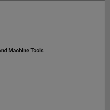
and Machine Tools