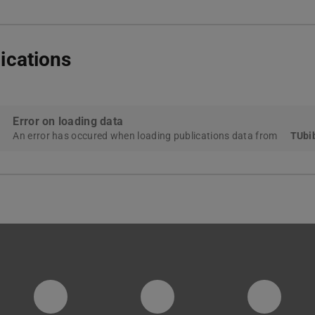
ications
Error on loading data
An error has occured when loading publications data from
TUbib
PTW YouTube Kanal
PTW LinkedIn
Insta