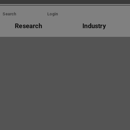
Search
Login
Research
Industry