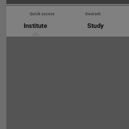
Skip
menu
Quick access
Deutsch
Institute
Study