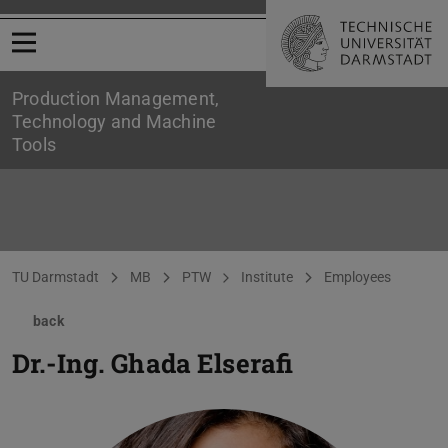
Open menu
Production Management,
Technology and Machine
Tools
You are here:
TU Darmstadt
MB
PTW
Institute
Employees
back
Dr.-Ing.
Ghada Elserafi