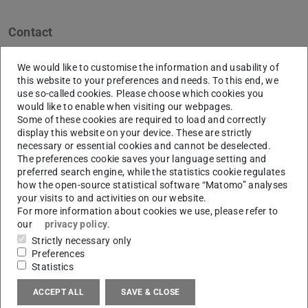
Contact
L6|03 (ETA-Fabrik)
We would like to customise the information and usability of
Eugen-Kogon-Straße 4
this website to your preferences and needs. To this end, we
64287
Darmstadt
use so-called cookies. Please choose which cookies you
would like to enable when visiting our webpages.
Links
Some of these cookies are required to load and correctly
display this website on your device. These are strictly
www.eta-fabrik.de
necessary or essential cookies and cannot be deselected.
The preferences cookie saves your language setting and
preferred search engine, while the statistics cookie regulates
how the open-source statistical software “Matomo” analyses
Network
your visits to and activities on our website.
For more information about cookies we use, please refer to
our
privacy policy
.
Linkedin | PTW
(opens in new tab)
Strictly necessary only
Preferences
Statistics
Research
ACCEPT ALL
SAVE & CLOSE
Research Group
ETA | Energy Technologies and