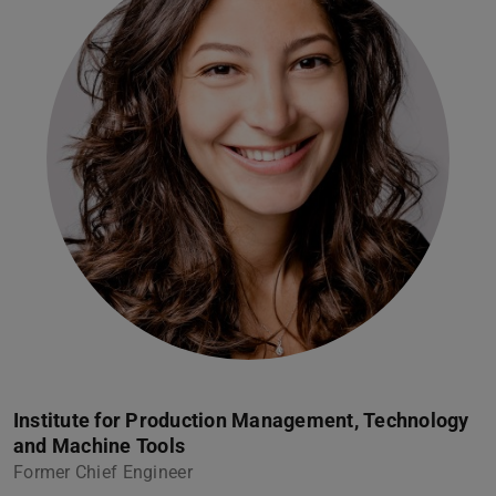
Institute for Production Management, Technology
and Machine Tools
Former Chief Engineer