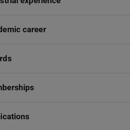
strial experience
demic career
rds
berships
ications