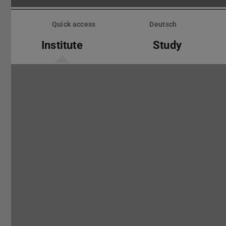
Skip
menu
Quick access
Deutsch
Institute
Study