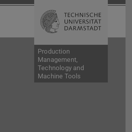
Open search 
Home of 
Production
Management,
Technology and
Machine Tools