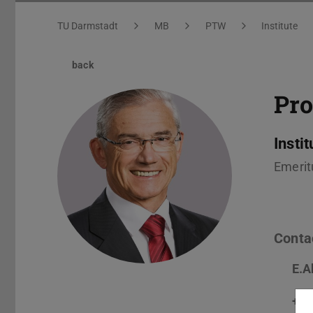
You are here:
TU Darmstadt
MB
PTW
Institute
back
Pro
Insti
Emerit
Conta
E.A
+49