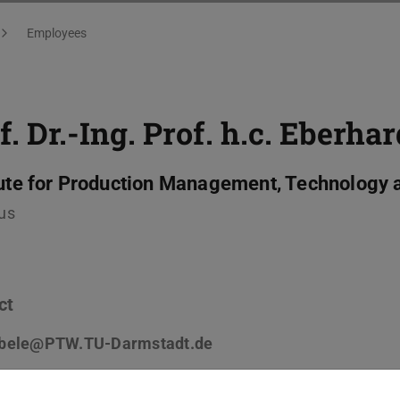
Employees
f. Dr.-Ing. Prof. h.c.
Eberhar
tute for Production Management, Technology 
us
ct
bele@PTW.TU-Darmstadt.de
 6151 8229-642