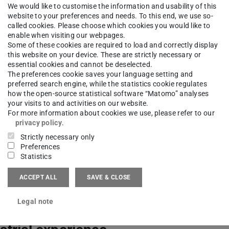
 6151 8229-675
We would like to customise the information and usability of this
website to your preferences and needs. To this end, we use so-
called cookies. Please choose which cookies you would like to
03 (ETA-Fabrik) 204
enable when visiting our webpages.
Kogon-Straße 4
Some of these cookies are required to load and correctly display
this website on your device. These are strictly necessary or
Darmstadt
essential cookies and cannot be deselected.
The preferences cookie saves your language setting and
preferred search engine, while the statistics cookie regulates
how the open-source statistical software “Matomo” analyses
your visits to and activities on our website.
For more information about cookies we use, please refer to our
privacy policy
.
bildung
Strictly necessary only
Preferences
Statistics
ntific education
ACCEPT ALL
SAVE & CLOSE
Legal note