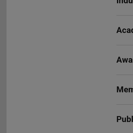
Indu
Aca
Awa
Mem
Publ