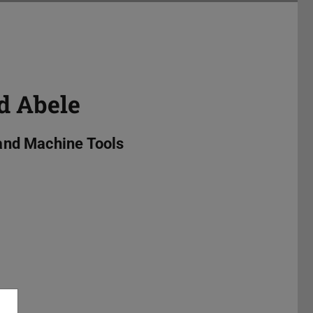
d Abele
and Machine Tools