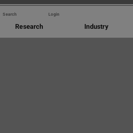
Search
Login
Research
Industry