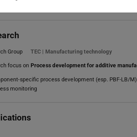
kedin | PTW
(opens in new tab)
earch
rch Group
TEC | Manufacturing technology
ch focus on
Process development for additive manufa
onent-specific process development (esp. PBF-LB/M)
ess monitoring
ications