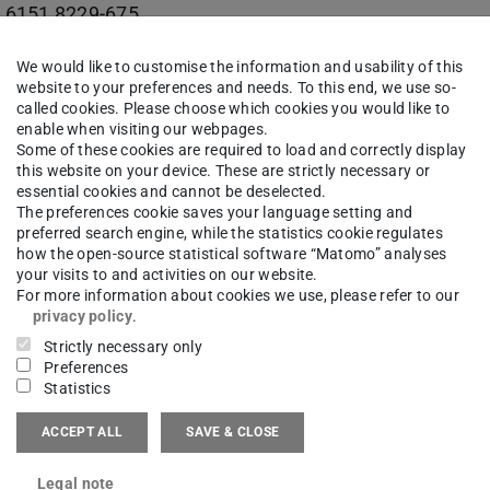
 6151 8229-675
17 (AMC) 204
We would like to customise the information and usability of this
website to your preferences and needs. To this end, we use so-
e-Bock-Straße 1
called cookies. Please choose which cookies you would like to
Darmstadt
enable when visiting our webpages.
Some of these cookies are required to load and correctly display
this website on your device. These are strictly necessary or
essential cookies and cannot be deselected.
The preferences cookie saves your language setting and
preferred search engine, while the statistics cookie regulates
itive Manufacturing Center | AMC
how the open-source statistical software “Matomo” analyses
your visits to and activities on our website.
suchsfeld für datengetriebene Fertigung | TEC-Lab
For more information about cookies we use, please refer to our
privacy policy
.
Strictly necessary only
Preferences
Statistics
work
ACCEPT ALL
SAVE & CLOSE
kedin
(opens in new tab)
Legal note