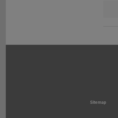
Sitemap