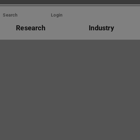
Search
Login
Research
Industry