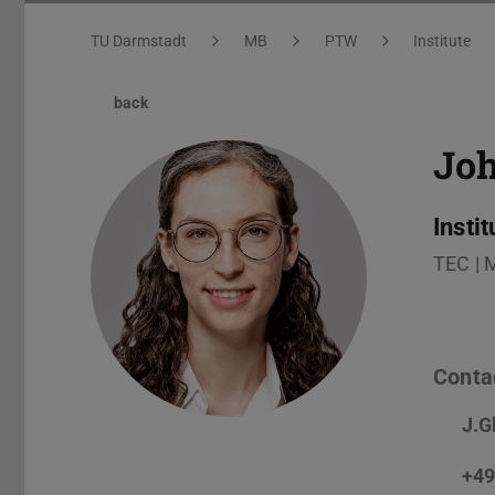
You are here:
TU Darmstadt
MB
PTW
Institute
back
Jo
Insti
TEC | 
Conta
J.G
+49