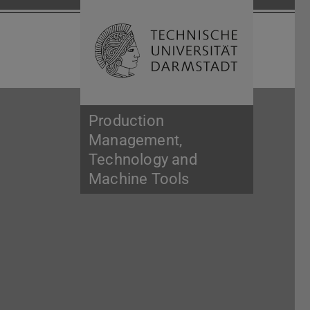
Open search 
Home of 
Production
Management,
Technology and
Machine Tools