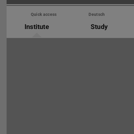
Skip
menu
Quick access
Deutsch
Institute
Study