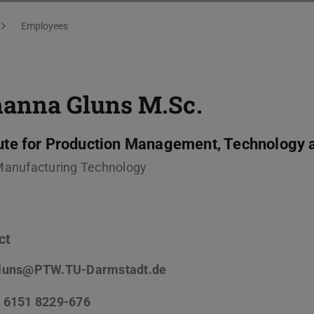
Employees
hanna Gluns
M.Sc.
tute for Production Management, Technology 
Manufacturing Technology
ct
luns@PTW.TU-Darmstadt.de
 6151 8229-676