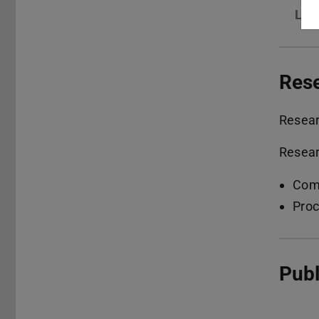
Lin
Res
Resea
Resear
Comp
Proc
Publ