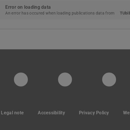
Error on loading data
An error has occured when loading publications data from
TUbib
PTW YouTube Kanal
PTW LinkedIn
Insta
Legal note
Accessibility
Privacy Policy
Web