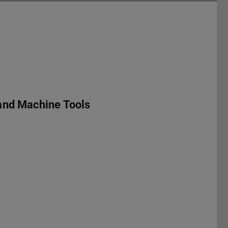
and Machine Tools