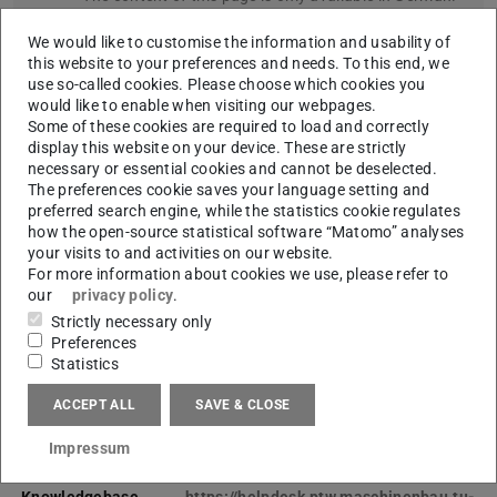
Please go to German version of this page
.
We would like to customise the information and usability of
this website to your preferences and needs. To this end, we
IT-Support
use so-called cookies. Please choose which cookies you
would like to enable when visiting our webpages.
Das IT-Team ist der zentrale IT-Dienstleister des
Some of these cookies are required to load and correctly
display this website on your device. These are strictly
PTW, sowie angeschlossener oder mitbetreuter
necessary or essential cookies and cannot be deselected.
Fachbereiche und Fachgebiete.
The preferences cookie saves your language setting and
preferred search engine, while the statistics cookie regulates
how the open-source statistical software “Matomo” analyses
CONTACT
your visits to and activities on our website.
For more information about cookies we use, please refer to
our
privacy policy
.
Strictly necessary only
Preferences
Statistics
ACCEPT ALL
SAVE & CLOSE
Impressum
Ticketsysteme &
Knowledgebase
https://helpdesk.ptw.maschinenbau.tu-