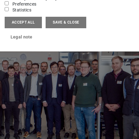
Preferences
Statistics
ACCEPT ALL
SAVE & CLOSE
Legal note