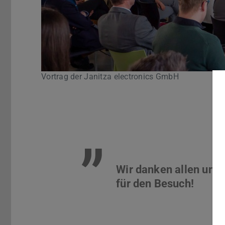
Vortrag der Janitza electronics GmbH
Pause
”
Wir danken allen uns