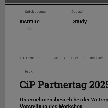
Skip
menu
Quick access
Deutsch
Institute
Study
You are here:
TU Darmstadt
MB
PTW
Institute
back
CiP Partnertag 202
Unternehmensbesuch bei der Wetropa
Vorstellung des Workshop