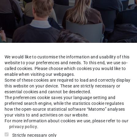
We would like to customise the information and usability of this
website to your preferences and needs. To this end, we use so-
called cookies. Please choose which cookies you would like to
enable when visiting our webpages.
Some of these cookies are required to load and correctly display
this website on your device. These are strictly necessary or
essential cookies and cannot be deselected.
The preferences cookie saves your language setting and
eren Partnerunternehmen
preferred search engine, while the statistics cookie regulates
how the open-source statistical software “Matomo” analyses
your visits to and activities on our website.
For more information about cookies we use, please refer to our
privacy policy
.
Strictly necessary only