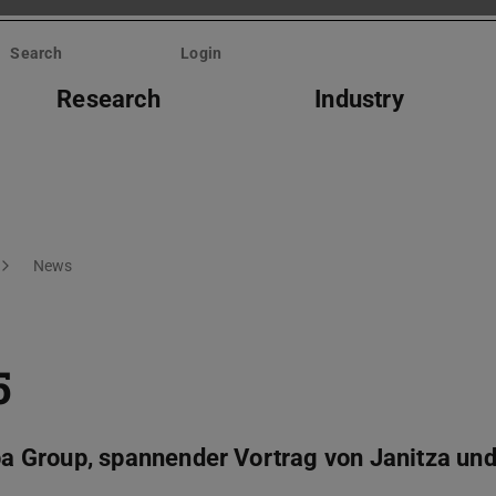
Search
Login
Research
Industry
News
5
 Group, spannender Vortrag von Janitza und