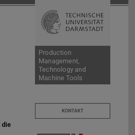
Open search 
Home of 
Production
Management,
Technology and
Machine Tools
KONTAKT
 die