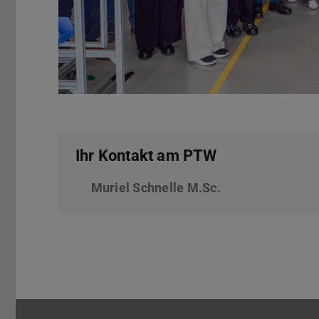
Ihr Kontakt am PTW
Muriel Schnelle M.Sc.