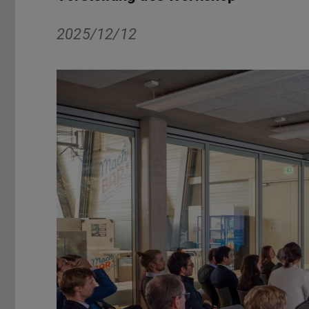
2025/12/12
Zurück