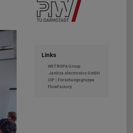
Links
WETROPA Group
(wird in neuem Tab geöffn
Janitza electronics GmbH
(wird in neuem T
CiP | Forschungsgruppe
FlowFactory
Vor